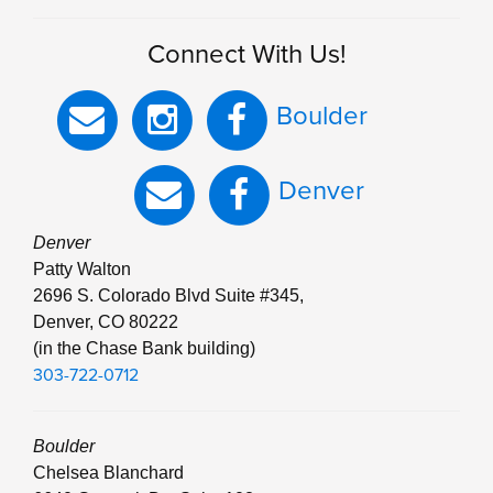
Connect With Us!
Boulder
Denver
Denver
Patty Walton
2696 S. Colorado Blvd Suite #345,
Denver, CO 80222
(in the Chase Bank building)
303-722-0712
Boulder
Chelsea Blanchard