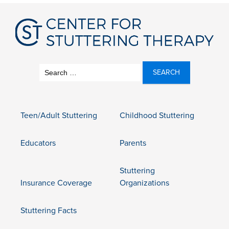
Search
for:
Teen/Adult Stuttering
Childhood Stuttering
Educators
Parents
Stuttering
Insurance Coverage
Organizations
Stuttering Facts