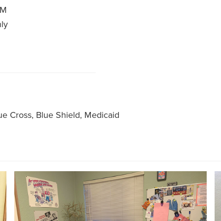
PM
nly
ue Cross, Blue Shield, Medicaid