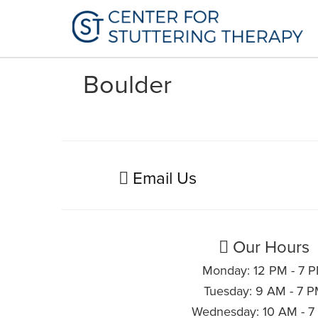
Boulder
Email Us
Our Hours
Monday: 12 PM - 7 
Tuesday: 9 AM - 7 
Wednesday: 10 AM - 7