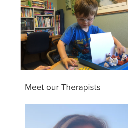
Meet our Therapists