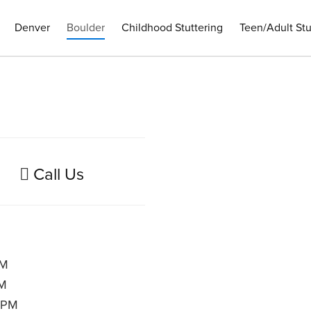
Denver
Boulder
Childhood Stuttering
Teen/Adult Stu
Call Us
PM
PM
 PM