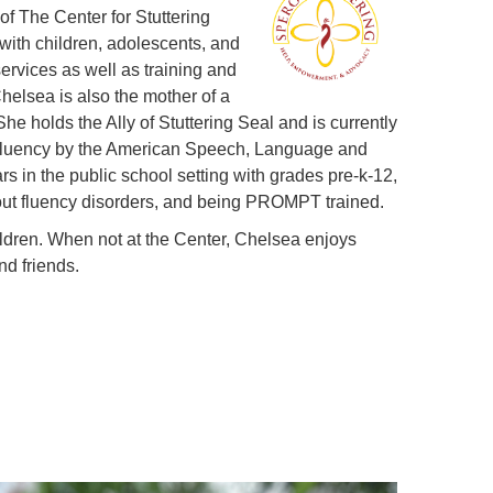
f The Center for Stuttering
ith children, adolescents, and
ervices as well as training and
helsea is also the mother of a
he holds the Ally of Stuttering Seal and is currently
of fluency by the American Speech, Language and
s in the public school setting with grades pre-k-12,
out fluency disorders, and being PROMPT trained.
ildren. When not at the Center, Chelsea enjoys
nd friends.