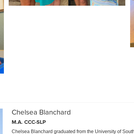
Chelsea Blanchard
M.A. CCC-SLP
Chelsea Blanchard graduated from the University of South