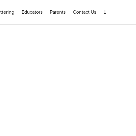
ttering
Educators
Parents
Contact Us