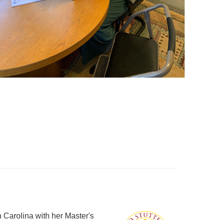
 Carolina with her Master's