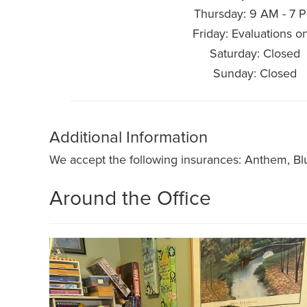
Thursday: 9 AM - 7 
Friday: Evaluations o
Saturday: Closed
Sunday: Closed
Additional Information
We accept the following insurances: Anthem, Bl
Around the Office