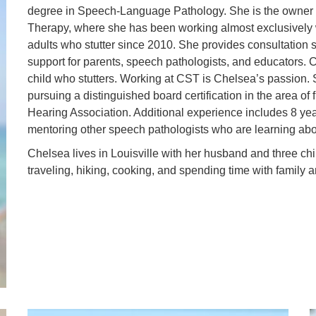
degree in Speech-Language Pathology. She is the owner o
Therapy, where she has been working almost exclusively w
adults who stutter since 2010. She provides consultation s
support for parents, speech pathologists, and educators. C
child who stutters. Working at CST is Chelsea’s passion. S
pursuing a distinguished board certification in the area 
Hearing Association. Additional experience includes 8 year
mentoring other speech pathologists who are learning ab
Chelsea lives in Louisville with her husband and three ch
traveling, hiking, cooking, and spending time with family a