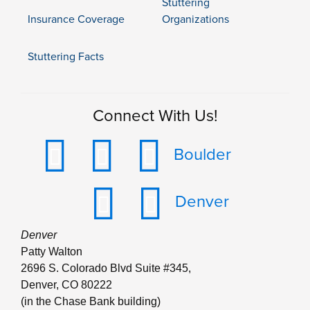
Stuttering
Insurance Coverage
Organizations
Stuttering Facts
Connect With Us!
Boulder
Denver
Denver
Patty Walton
2696 S. Colorado Blvd Suite #345,
Denver, CO 80222
(in the Chase Bank building)