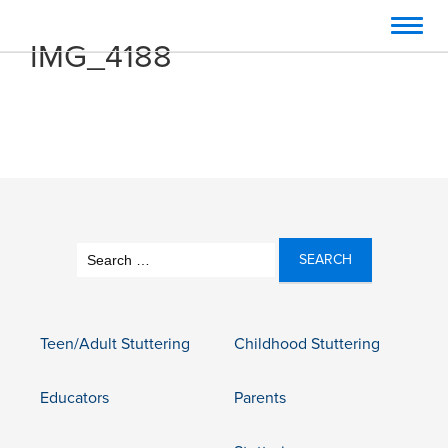
Toggl
IMG_4188
navig
Search
for:
Teen/Adult Stuttering
Childhood Stuttering
Educators
Parents