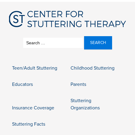
Search
for:
Teen/Adult Stuttering
Childhood Stuttering
Educators
Parents
Stuttering
Insurance Coverage
Organizations
Stuttering Facts