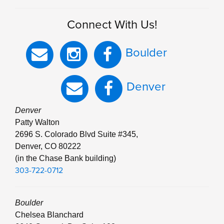
Connect With Us!
Boulder
Denver
Denver
Patty Walton
2696 S. Colorado Blvd Suite #345,
Denver, CO 80222
(in the Chase Bank building)
303-722-0712
Boulder
Chelsea Blanchard