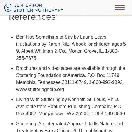
Toggl
References
navig
Ben Has Something to Say by Laurie Lears,
illustrations by Karen Ritz. A book for children ages 5-
9. Albert Whitman & Co., Morton Grove, IL. 1-800-
255-7675
Brochures and video tapes are available through the
Stuttering Foundation or America, P.O. Box 11749,
Memphis, Tennessee 38111-0749. 1-800-992-9392,
www.stutteringhelp.org
Living With Stuttering by Kenneth St. Louis, Ph.D.
Available from Populore Publishing Company, P.O.
Box 4382, Morgantown, WV 26504, 1-304-599-3830
Stuttering: An Integrated Approach to Its Nature and
Treatment by Barry Guitar, Ph.D., published by